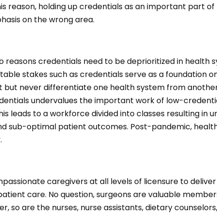
this reason, holding up credentials as an important part of
hasis on the wrong area.
o reasons credentials need to be deprioritized in health 
t, table stakes such as credentials serve as a foundation o
ilt but never differentiate one health system from anothe
edentials undervalues the important work of low-credenti
his leads to a workforce divided into classes resulting in
nd sub-optimal patient outcomes. Post-pandemic, health
y.
ssionate caregivers at all levels of licensure to deliver
 patient care. No question, surgeons are valuable member
, so are the nurses, nurse assistants, dietary counselor