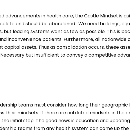
ed advancements in health care, the Castle Mindset is qu
olete and should be abandoned. We need buildings, eq
s, but leading systems want as few as possible. This is b
 and inconvenience patients. Furthermore, all nationwide
nt capital assets. Thus as consolidation occurs, these asse
. Necessary but insufficient to convey a competitive adva
dership teams must consider how long their geographic ba
ss their mindsets. If there are outdated mindsets in the o
s the initial step. The good news is education and updatin
adership teams from any health system can come up the 