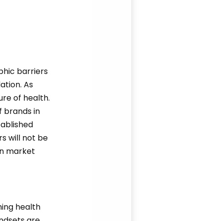
phic barriers
ation. As
ure of health.
f brands in
tablished
s will not be
in market
ming health
indsets are