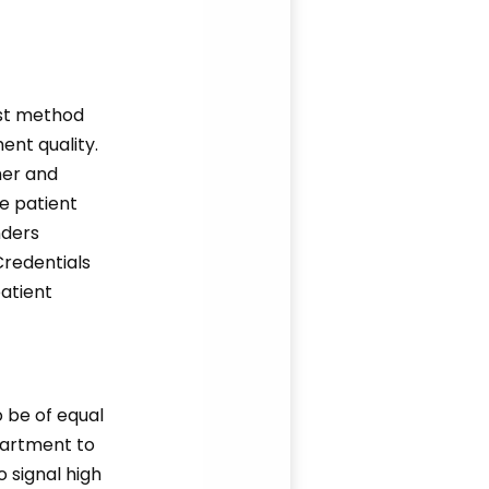
est method
ent quality.
her and
e patient
nders
 Credentials
patient
o be of equal
partment to
o signal high