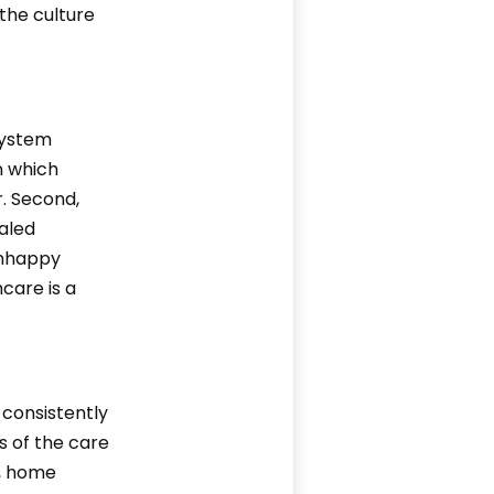
 the culture
system
n which
r. Second,
aled
 unhappy
care is a
 consistently
s of the care
s, home