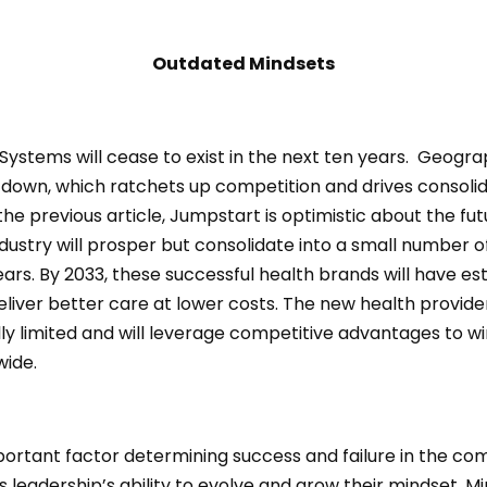
Outdated Mindsets
ystems will cease to exist in the next ten years. Geogra
 down, which ratchets up competition and drives consolid
the previous article, Jumpstart is optimistic about the fut
dustry will prosper but consolidate into a small number o
ears. By 2033, these successful health brands will have es
liver better care at lower costs. The new health provider
ly limited and will leverage competitive advantages to w
wide.
ortant factor determining success and failure in the co
s leadership’s ability to evolve and grow their mindset. M