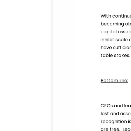
With continu
becoming obs
capital asset
inhibit scale
have sufficie
table stakes
Bottom line:
CEOs and lea
last and asse
recognition i
are free. Le