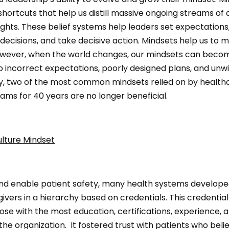
 shortcuts that help us distill massive ongoing streams of 
sights. These belief systems help leaders set expectations,
decisions, and take decisive action. Mindsets help us to 
owever, when the world changes, our mindsets can beco
o incorrect expectations, poorly designed plans, and unwi
y, two of the most common mindsets relied on by health
ams for 40 years are no longer beneficial.
ulture Mindset
nd enable patient safety, many health systems develope
ivers in a hierarchy based on credentials. This credential
ose with the most education, certifications, experience, a
 the organization. It fostered trust with patients who beli