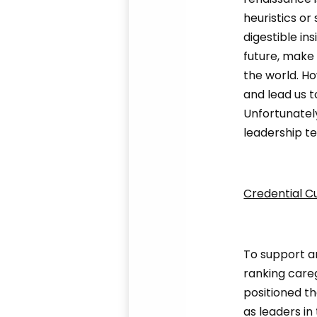
heuristics or
digestible in
future, make 
the world. H
and lead us t
Unfortunatel
leadership te
Credential C
To support a
ranking careg
positioned th
as leaders in