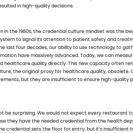
esulted in high-quality decisions.
n in the 1980s, the credential culture mindset was the b
system to signal its attention to patient safety and treatm
he last four decades, our ability to use technology to gat
rmation have massively advanced. Today, we can measur
 healthcare quality directly. This new capacity often re
lture, the original proxy for healthcare quality, obsolete.
ements, but they are insufficient to ensure high-quality 
ot be surprising. We would not expect every restaurant t
use they have the needed credential from the health de
e credential sets the floor for entry, but it’s insufficient t