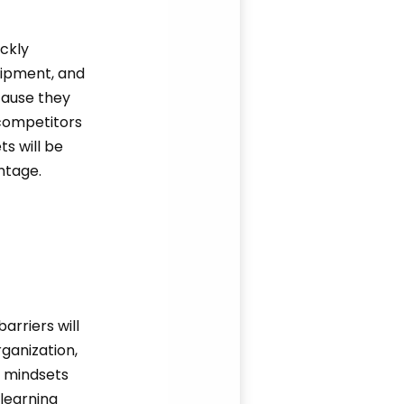
ickly
uipment, and
ecause they
 competitors
ts will be
ntage.
rriers will
rganization,
g mindsets
learning