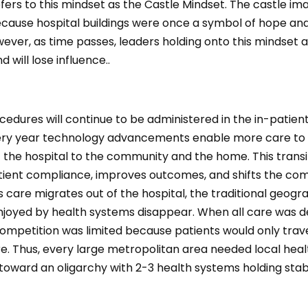
ers to this mindset as the Castle Mindset. The castle ima
because hospital buildings were once a symbol of hope an
wever, as time passes, leaders holding onto this mindset
d will lose influence..
dures will continue to be administered in the in-patient
ry year technology advancements enable more care to 
 the hospital to the community and the home. This transi
tient compliance, improves outcomes, and shifts the com
 care migrates out of the hospital, the traditional geogr
njoyed by health systems disappear. When all care was de
competition was limited because patients would only trave
re. Thus, every large metropolitan area needed local hea
toward an oligarchy with 2-3 health systems holding sta