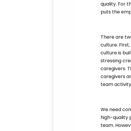
quality. For 
puts the emp
There are tw
culture. Firs
culture is bu
stressing cr
caregivers. T
caregivers a
team activit
We need compa
high-quality
team. However