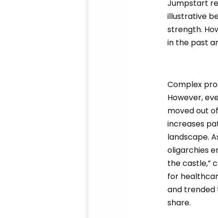
Jumpstart ref
illustrative 
strength. Ho
in the past an
Complex proce
However, eve
moved out of
increases pa
landscape. As
oligarchies e
the castle,” 
for healthca
and trended 
share.