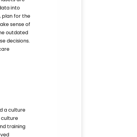
data into
 plan for the
make sense of
me outdated
se decisions.
care
d a culture
 culture
nd training
eved