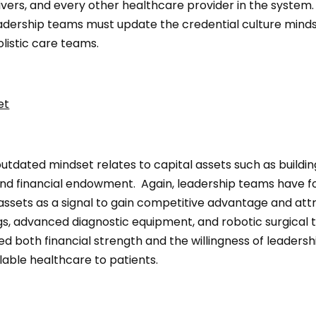
vers, and every other healthcare provider in the system. 
eadership teams must update the credential culture minds
listic care teams.
et
tdated mindset relates to capital assets such as buildin
nd financial endowment. Again, leadership teams have f
assets as a signal to gain competitive advantage and attr
gs, advanced diagnostic equipment, and robotic surgical 
 both financial strength and the willingness of leadershi
lable healthcare to patients.