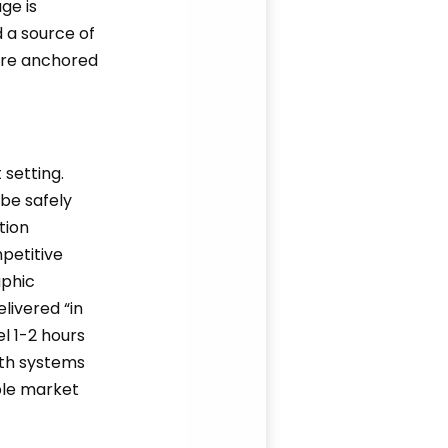
ge is
d a source of
 are anchored
 setting.
be safely
tion
petitive
aphic
livered “in
l 1-2 hours
lth systems
ble market