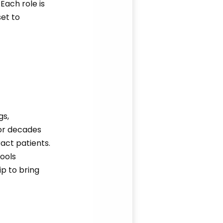
Each role is
et to
gs,
or decades
act patients.
tools
p to bring