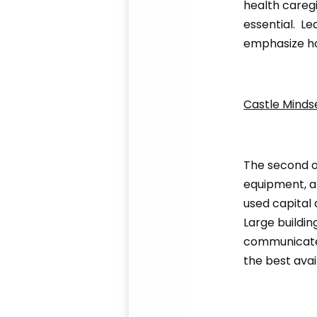
health caregi
essential. L
emphasize ho
Castle Minds
The second ou
equipment, a
used capital 
Large buildin
communicated
the best avai