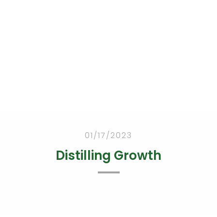
Abou
Tea
Portfoli
Criteri
Proces
t
m
o
a
s
 Health Blog
01/17/2023
Distilling Growth