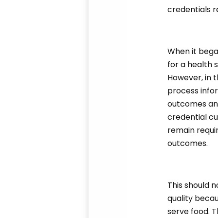
credentials r
When it bega
for a health 
However, in t
process info
outcomes and
credential cu
remain requir
outcomes.
This should n
quality beca
serve food. Th