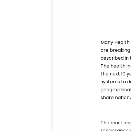
Many Health S
are breaking
described in 
The health in
the next 10 y
systems to de
geographical
share nation
The most imp
renaissance i